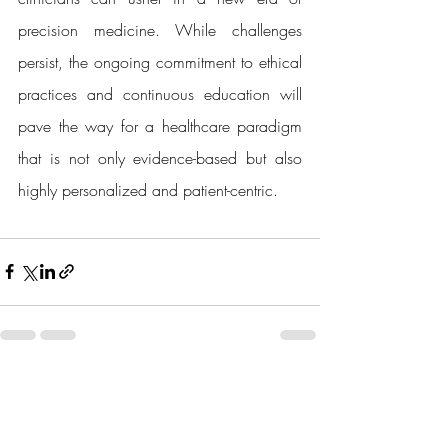
precision medicine. While challenges 
persist, the ongoing commitment to ethical 
practices and continuous education will 
pave the way for a healthcare paradigm 
that is not only evidence-based but also 
highly personalized and patient-centric.
Recent Posts
See All