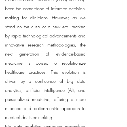
been the cornerstone of informed decision-
making for clinicians. However, as we 
stand on the cusp of a new era, marked 
by rapid technological advancements and 
innovative research methodologies, the 
next generation of evidence-based 
medicine is poised to revolutionize 
healthcare practices. This evolution is 
driven by a confluence of big data 
analytics, artificial intelligence (AI), and 
personalized medicine, offering a more 
nuanced and patient-centric approach to 
medical decision-making.
Big data analytics empowers researchers 