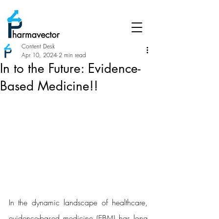
Content Desk
Apr 10, 2024
2 min read
In to the Future: Evidence-
Based Medicine!!
In the dynamic landscape of healthcare, 
evidence-based medicine (EBM) has long 