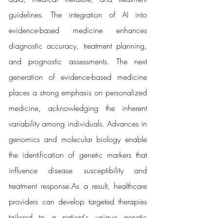
guidelines. The integration of AI into 
evidence-based medicine enhances 
diagnostic accuracy, treatment planning, 
and prognostic assessments. The next 
generation of evidence-based medicine 
places a strong emphasis on personalized 
medicine, acknowledging the inherent 
variability among individuals. Advances in 
genomics and molecular biology enable 
the identification of genetic markers that 
influence disease susceptibility and 
treatment 
response.As
 a result, healthcare 
providers can develop targeted therapies 
tailored to a patient's unique genetic 