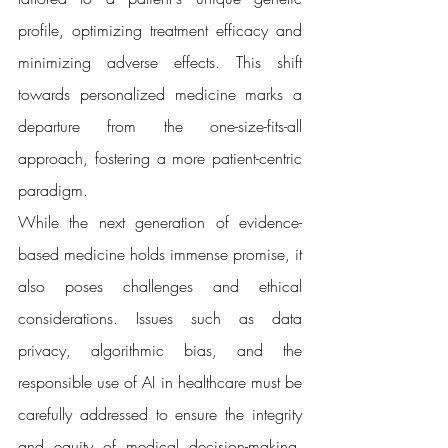
profile, optimizing treatment efficacy and 
minimizing adverse effects. This shift 
towards personalized medicine marks a 
departure from the one-size-fits-all 
approach, fostering a more patient-centric 
paradigm.
While the next generation of evidence-
based medicine holds immense promise, it 
also poses challenges and ethical 
considerations. Issues such as data 
privacy, algorithmic bias, and the 
responsible use of AI in healthcare must be 
carefully addressed to ensure the integrity 
and equity of medical decision-making. 