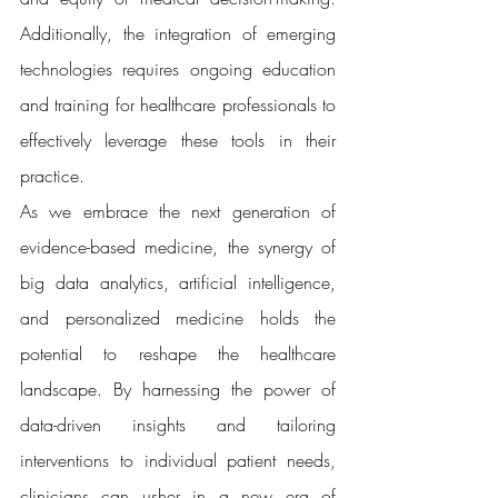
Additionally, the integration of emerging 
technologies requires ongoing education 
and training for healthcare professionals to 
effectively leverage these tools in their 
practice.
As we embrace the next generation of 
evidence-based medicine, the synergy of 
big data analytics, artificial intelligence, 
and personalized medicine holds the 
potential to reshape the healthcare 
landscape. By harnessing the power of 
data-driven insights and tailoring 
interventions to individual patient needs, 
clinicians can usher in a new era of 