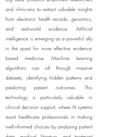
and clinicians to extract valuable insights 
from electronic health records, genomics, 
and real-world evidence. Artificial 
intelligence is emerging as a powerful ally 
in the quest for more effective evidence-
based medicine. Machine learning 
algorithms can sift through massive 
datasets, identifying hidden patterns and 
predicting patient outcomes. This 
technology is particularly valuable in 
clinical decision support, where AI systems 
assist healthcare professionals in making 
well-informed choices by analysing patient 
data, medical literature, and treatment 