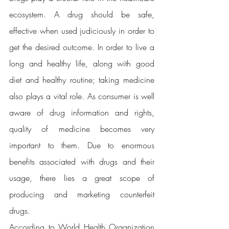
ecosystem. A drug should be safe, 
effective when used judiciously in order to 
get the desired outcome. In order to live a 
long and healthy life, along with good 
diet and healthy routine; taking medicine 
also plays a vital role. As consumer is well 
aware of drug information and rights, 
quality of medicine becomes very 
important to them. Due to enormous 
benefits associated with drugs and their 
usage, there lies a great scope of 
producing and marketing counterfeit 
drugs.
According to World Health Organization 