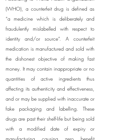
(WHO), a counterfeit drug is defined as 
“a medicine which is deliberately and 
fraudulently mislabelled with respect to 
identity and/or source”. A counterfeit 
medication is manufactured and sold with 
the dishonest objective of making fast 
money. It may contain inappropriate or no 
quantities of active ingredients thus 
affecting its authenticity and effectiveness, 
and or may be supplied with inaccurate or 
fake packaging and labelling. These 
drugs are past their shelf-life but being sold 
with a modified date of expiry or 
manufacturing causing zero benefit 