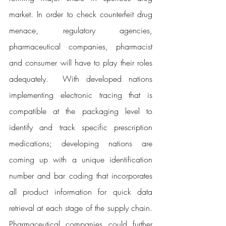
market. In order to check counterfeit drug 
menace, regulatory agencies, 
pharmaceutical companies, pharmacist 
and consumer will have to play their roles 
adequately.  With developed nations 
implementing electronic tracing that is 
compatible at the packaging level to 
identify and track specific prescription 
medications; developing nations are 
coming up with a unique identification 
number and bar coding that incorporates 
all product information for quick data 
retrieval at each stage of the supply chain. 
Pharmaceutical companies could further 