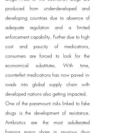
produced from under-developed and 
developing countries due to absence of 
adequate regulation and a limited 
enforcement capability. Further due to high 
cost and paucity of medications, 
consumers are forced to look for the 
economical substitutes. With time, 
counterfeit medications has now paved in-
roads into global supply chain with 
developed nations also getting impacted. 
One of the paramount risks linked to fake 
drugs is the development of resistance. 
Antibiotics are the most adulterated 
forming major share in spurious drug 