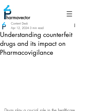
Content Desk
Apr 12, 2024
3 min read
Understanding counterfeit
drugs and its impact on
Pharmacovigilance
Drugs play a crucial role in the healthcare 