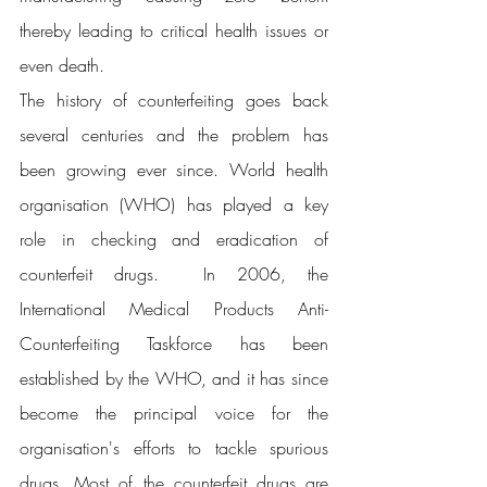
thereby leading to critical health issues or 
even death.
The history of counterfeiting goes back 
several centuries and the problem has 
been growing ever since. World health 
organisation (WHO) has played a key 
role in checking and eradication of 
counterfeit drugs.  In 2006, the 
International Medical Products Anti-
Counterfeiting Taskforce has been 
established by the WHO, and it has since 
become the principal voice for the 
organisation's efforts to tackle spurious 
drugs. Most of the counterfeit drugs are 