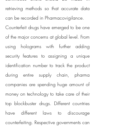
retrieving methods so that accurate data 
can be recorded in Pharmacovigilance.
Counterfeit drugs have emerged to be one 
of the major concerns at global level. From 
using holograms with further adding 
security features to assigning a unique 
identification number to track the product 
during entire supply chain, pharma 
companies are spending huge amount of 
money on technology to take care of their 
top blockbuster drugs. Different countries 
have different laws to discourage 
counterfeiting. Respective governments can 
play a crucial role in providing financial 