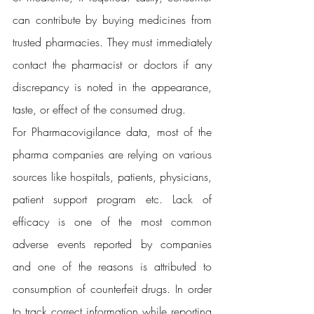
can contribute by buying medicines from 
trusted pharmacies. They must immediately 
contact the pharmacist or doctors if any 
discrepancy is noted in the appearance, 
taste, or effect of the consumed drug.
For Pharmacovigilance data, most of the 
pharma companies are relying on various 
sources like hospitals, patients, physicians, 
patient support program etc. Lack of 
efficacy is one of the most common 
adverse events reported by companies 
and one of the reasons is attributed to 
consumption of counterfeit drugs. In order 
to track correct information while reporting 