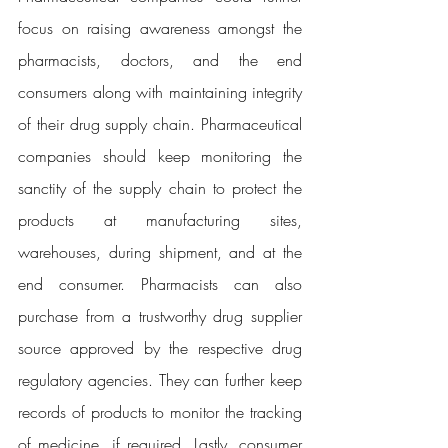
focus on raising awareness amongst the 
pharmacists, doctors, and the end 
consumers along with maintaining integrity 
of their drug supply chain. Pharmaceutical 
companies should keep monitoring the 
sanctity of the supply chain to protect the 
products at manufacturing sites, 
warehouses, during shipment, and at the 
end consumer. Pharmacists can also 
purchase from a trustworthy drug supplier 
source approved by the respective drug 
regulatory agencies. They can further keep 
records of products to monitor the tracking 
of medicine, if required. Lastly, consumer 