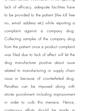
lack of efficacy, adequate facilities have 
to be provided to the patient (like toll free 
no, email address etc) while reporting a 
complaint against a company drug. 
Collecting samples of the company drug 
from the patient once a product complaint 
was filed due to lack of effect will let the 
drug manufacturer positive about issue 
related to manufacturing or supply chain 
issue or because of counterfeited drug. 
Penalties can be imposed along with 
stricter punishment including imprisonment 
in order to curb this menace. Hence, 
continuous efforts should be made in 